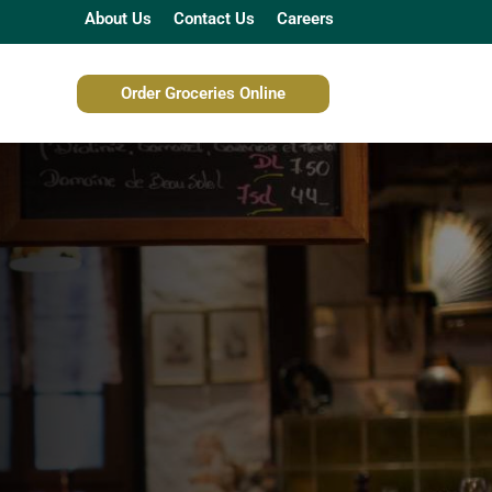
About Us
Contact Us
Careers
Order Groceries Online