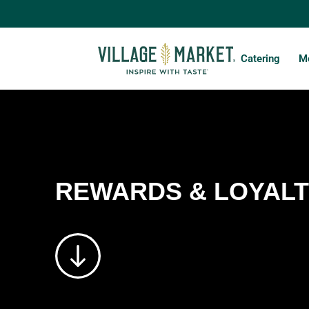
Catering
Mo
REWARDS & LOYAL