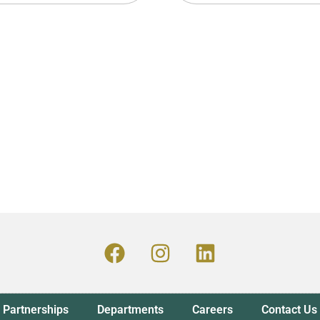
Partnerships
Departments
Careers
Contact Us