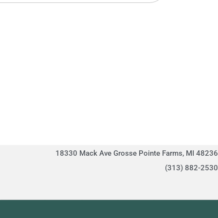
18330 Mack Ave Grosse Pointe Farms, MI 48236
(313) 882-2530