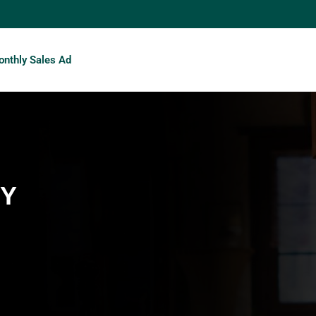
nthly Sales Ad
TY