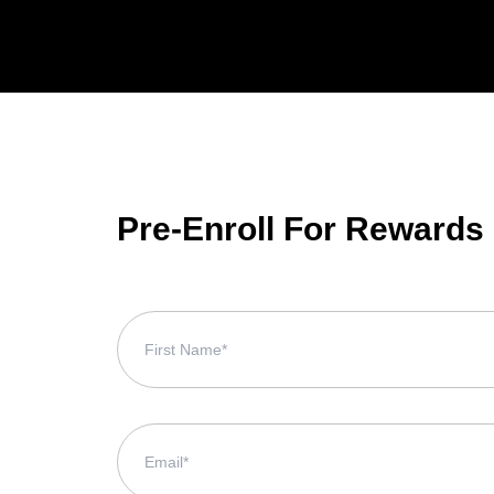
Pre-Enroll For Rewards